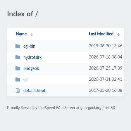
Index of /
Name
Last Modified
2019-06-30 13:46
cgi-bin
2026-07-18 08:04
hydrotsirk
2026-07-25 17:39
bridgebk
2026-07-31 02:41
cs
2017-05-20 16:08
default.html
Proudly Served by LiteSpeed Web Server at georgoul.org Port 80