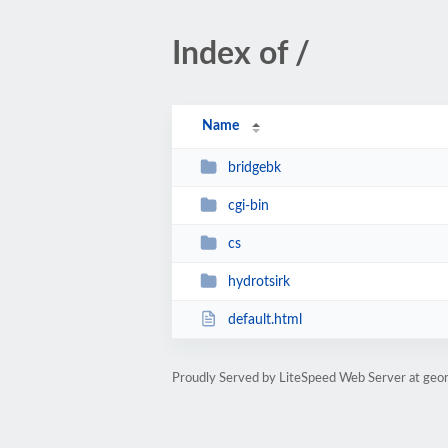
Index of /
Name
bridgebk
cgi-bin
cs
hydrotsirk
default.html
Proudly Served by LiteSpeed Web Server at geor