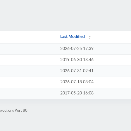
Last Modified
2026-07-25 17:39
2019-06-30 13:46
2026-07-31 02:41
2026-07-18 08:04
2017-05-20 16:08
goul.org Port 80